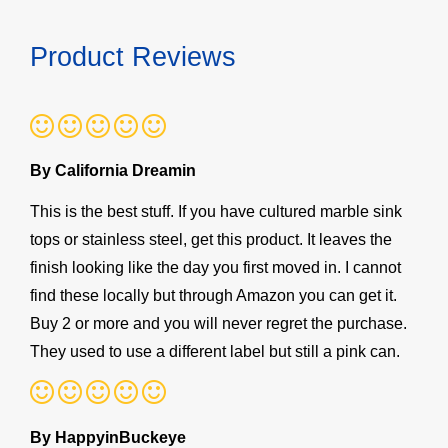
Product Reviews
By California Dreamin
This is the best stuff. If you have cultured marble sink
tops or stainless steel, get this product. It leaves the
finish looking like the day you first moved in. I cannot
find these locally but through Amazon you can get it.
Buy 2 or more and you will never regret the purchase.
They used to use a different label but still a pink can.
By HappyinBuckeye