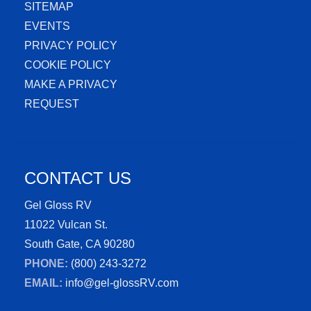
SITEMAP
EVENTS
PRIVACY POLICY
COOKIE POLICY
MAKE A PRIVACY
REQUEST
CONTACT US
Gel Gloss RV
11022 Vulcan St.
South Gate, CA 90280
PHONE:
(800) 243-3272
EMAIL:
info@gel-glossRV.com