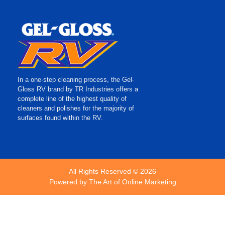
In a one-step cleaning process, the Gel-
Gloss RV brand by TR Industries offers a
complete line of the highest quality of
cleaners and polishes for the majority of
surfaces found within the RV.
All Rights Reserved © 2026
Powered by
The Art of Online Marketing