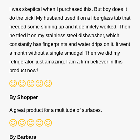
I was skeptical when I purchased this. But boy does it
do the trick! My husband used it on a fiberglass tub that
needed some shining up and it definitely worked. Then
he tried it on my stainless steel dishwasher, which
constantly has fingerprints and water drips on it. It went
a month without a single smudge! Then we did my
refrigerator, just amazing. I am a firm believer in this
product now!
By Shopper
A great product for a multitude of surfaces.
By Barbara