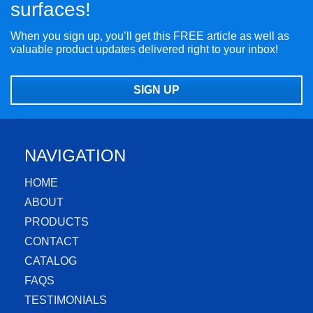
surfaces!
When you sign up, you’ll get this FREE article as well as
valuable product updates delivered right to your inbox!
SIGN UP
NAVIGATION
HOME
ABOUT
PRODUCTS
CONTACT
CATALOG
FAQS
TESTIMONIALS