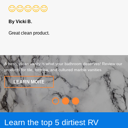
By Vicki B.
Great clean product.
A fresh, clean vanity is what your bathroom deserves! Review our
products for tile, formica, and cultured marble vanities.
LEARN MORE
Learn the top 5 dirtiest RV