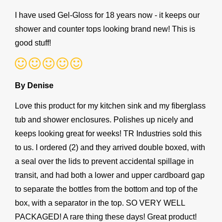
I have used Gel-Gloss for 18 years now - it keeps our
shower and counter tops looking brand new! This is
good stuff!
By Denise
Love this product for my kitchen sink and my fiberglass
tub and shower enclosures. Polishes up nicely and
keeps looking great for weeks! TR Industries sold this
to us. I ordered (2) and they arrived double boxed, with
a seal over the lids to prevent accidental spillage in
transit, and had both a lower and upper cardboard gap
to separate the bottles from the bottom and top of the
box, with a separator in the top. SO VERY WELL
PACKAGED! A rare thing these days! Great product!