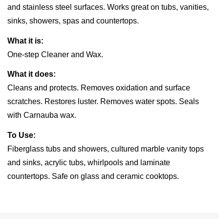
and stainless steel surfaces. Works great on tubs, vanities,
sinks, showers, spas and countertops.
What it is:
One-step Cleaner and Wax.
What it does:
Cleans and protects. Removes oxidation and surface
scratches. Restores luster. Removes water spots. Seals
with Carnauba wax.
To Use:
Fiberglass tubs and showers, cultured marble vanity tops
and sinks, acrylic tubs, whirlpools and laminate
countertops. Safe on glass and ceramic cooktops.