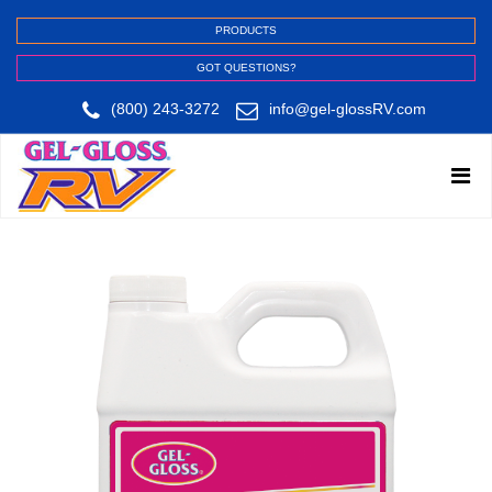
PRODUCTS
GOT QUESTIONS?
(800) 243-3272
info@gel-glossRV.com