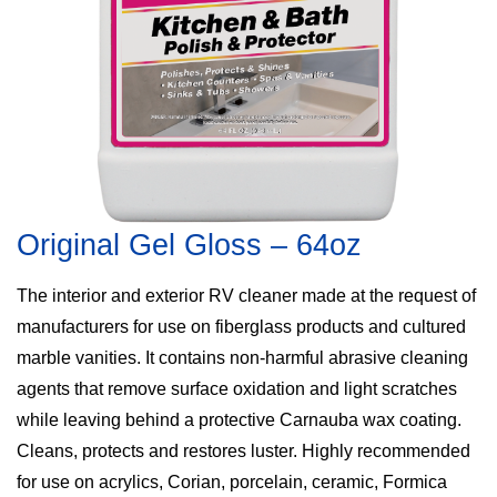
Original Gel Gloss – 64oz
The interior and exterior RV cleaner made at the request of
manufacturers for use on fiberglass products and cultured
marble vanities. It contains non-harmful abrasive cleaning
agents that remove surface oxidation and light scratches
while leaving behind a protective Carnauba wax coating.
Cleans, protects and restores luster. Highly recommended
for use on acrylics, Corian, porcelain, ceramic, Formica